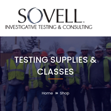
TESTING SUPPLIES &
CLASSES
Home
Shop