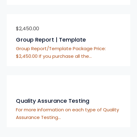
$
2,450.00
Group Report | Template
Group Report/Template Package Price:
$2,450.00 If you purchase all the…
Quality Assurance Testing
For more information on each type of Quality
Assurance Testing…