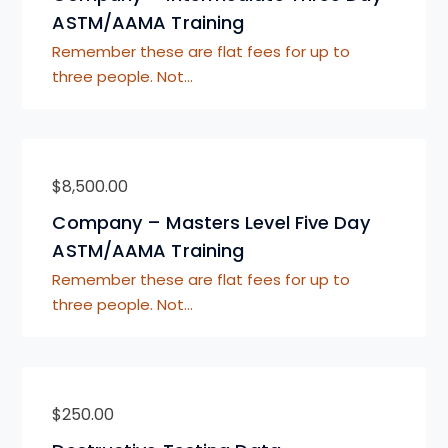
ASTM/AAMA Training
Remember these are flat fees for up to
three people. Not…
$
8,500.00
Company – Masters Level Five Day
ASTM/AAMA Training
Remember these are flat fees for up to
three people. Not…
$
250.00