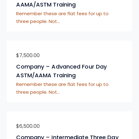
AAMA/ASTM Training
Remember these are flat fees for up to
three people. Not…
$
7,500.00
Company – Advanced Four Day
ASTM/AAMA Training
Remember these are flat fees for up to
three people. Not…
$
6,500.00
Company – Intermediate Three Day