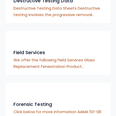
Destructive Testing Data
Destructive Testing Data Sheets Destructive
testing involves the progressive removal…
Field Services
We offer the following Field Services Glass
Replacement Fenestration Product…
Forensic Testing
Click below for more information AAMA 511-08