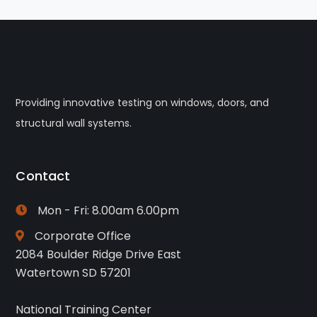
Providing innovative testing on windows, doors, and
structural wall systems.
Contact
Mon - Fri: 8.00am 6.00pm
Corporate Office
2084 Boulder Ridge Drive East
Watertown SD 57201
National Training Center