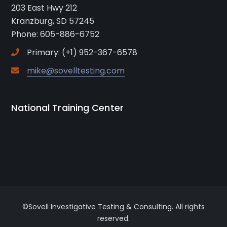
203 East Hwy 212
Kranzburg, SD 57245
Phone: 605-886-6752
Primary: (+1) 952-367-6578
mike@sovelltesting.com
National Training Center
©Sovell Investigative Testing & Consulting. All rights
reserved.