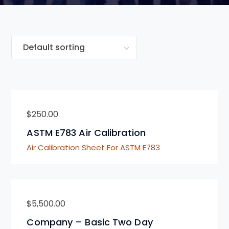
$
250.00
ASTM E783 Air Calibration
Air Calibration Sheet For ASTM E783
$
5,500.00
Company – Basic Two Day