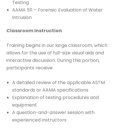
Testing
AAMA 511 – Forensic Evaluation of Water
Intrusion
Classroom Instruction
Training begins in our large classroom, which
allows for the use of full-size visual aids and
interactive discussion. During this portion,
participants receive:
A detailed review of the applicable ASTM
standards or AAMA specifications
Explanation of testing procedures and
equipment
A question-and-answer session with
experienced instructors