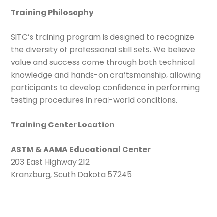
Training Philosophy
SITC’s training program is designed to recognize
the diversity of professional skill sets. We believe
value and success come through both technical
knowledge and hands-on craftsmanship, allowing
participants to develop confidence in performing
testing procedures in real-world conditions.
Training Center Location
ASTM & AAMA Educational Center
203 East Highway 212
Kranzburg, South Dakota 57245