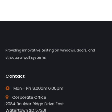
Providing innovative testing on windows, doors, and
structural wall systems.
Contact
Mon - Fri: 8.00am 6.00pm
Corporate Office
2084 Boulder Ridge Drive East
Watertown SD 57201