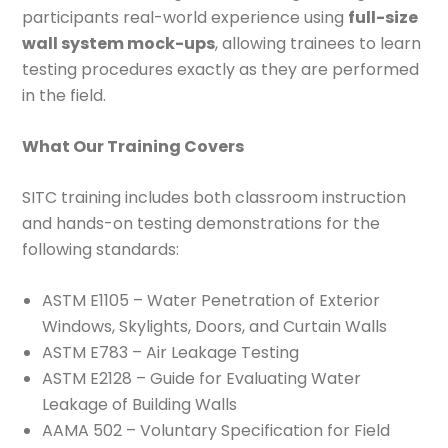
participants real-world experience using
full-size
wall system mock-ups
, allowing trainees to learn
testing procedures exactly as they are performed
in the field.
What Our Training Covers
SITC training includes both classroom instruction
and hands-on testing demonstrations for the
following standards:
ASTM E1105 – Water Penetration of Exterior
Windows, Skylights, Doors, and Curtain Walls
ASTM E783 – Air Leakage Testing
ASTM E2128 – Guide for Evaluating Water
Leakage of Building Walls
AAMA 502 – Voluntary Specification for Field