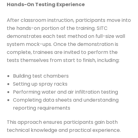
Hands-On Testing Experience
After classroom instruction, participants move into
the hands-on portion of the training. SITC
demonstrates each test method on full-size wall
system mock-ups. Once the demonstration is
complete, trainees are invited to perform the
tests themselves from start to finish, including:
Building test chambers
Setting up spray racks
Performing water and air infiltration testing
Completing data sheets and understanding
reporting requirements
This approach ensures participants gain both
technical knowledge and practical experience.