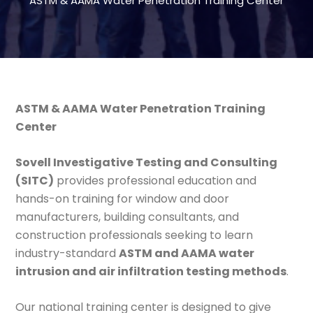
ASTM & AAMA Water Penetration Training Center
ASTM & AAMA Water Penetration Training
Center
Sovell Investigative Testing and Consulting
(SITC)
provides professional education and
hands-on training for window and door
manufacturers, building consultants, and
construction professionals seeking to learn
industry-standard
ASTM and AAMA water
intrusion and air infiltration testing methods
.
Our national training center is designed to give