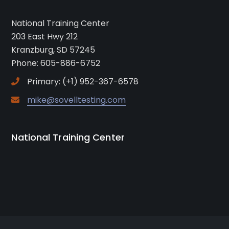
National Training Center
203 East Hwy 212
Kranzburg, SD 57245
Phone: 605-886-6752
Primary: (+1) 952-367-6578
mike@sovelltesting.com
National Training Center