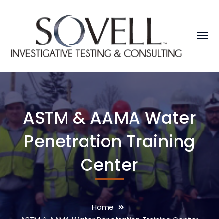
ASTM & AAMA Water
Penetration Training
Center
Home