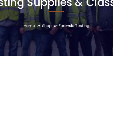
sting Supplies & Clas
Home
Shop
Forensic Testing