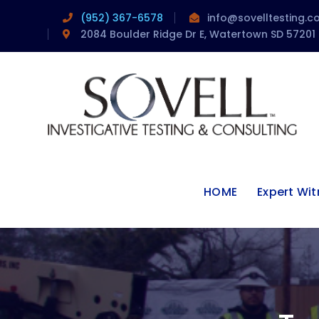
(952) 367-6578
info@sovelltesting.
2084 Boulder Ridge Dr E, Watertown SD 57201
HOME
Expert Wi