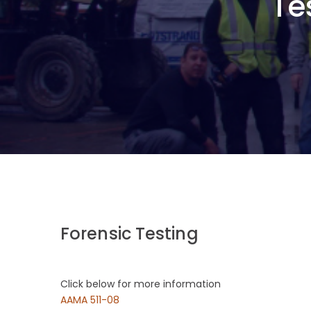
Te
Forensic Testing
Click below for more information
AAMA 511-08