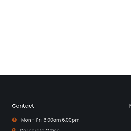
Contact
Mon - Fri: 8.00am 6.00pm
Corporate Office