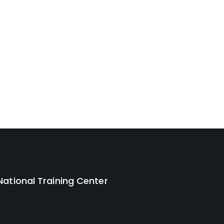
National Training Center