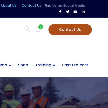
About Us
Contact Us
Find Us on Social Media
Facebook
Twitter
Youtube
LinkedIn
Profile
Profile
Profile
Profile
0
Contact Us
Info
Shop
Training
Past Projects