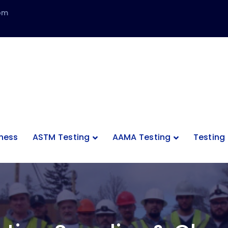
com
tness
ASTM Testing
AAMA Testing
Testing 