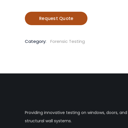
Request Quote
Category:
Forensic Testing
Providing innovative testing on windows, doors, and
structural wall systems.